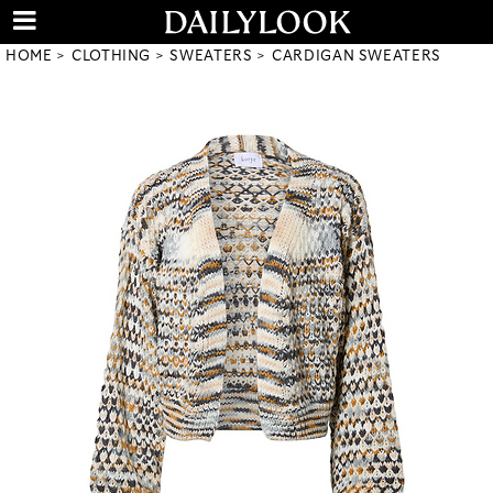
HOME
CLOTHING
SWEATERS
CARDIGAN SWEATERS