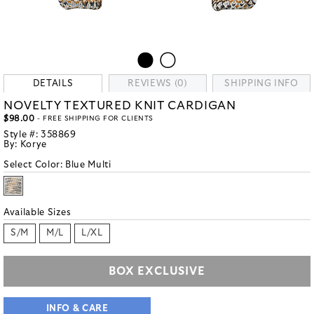
DETAILS
REVIEWS (0)
SHIPPING INFO
NOVELTY TEXTURED KNIT CARDIGAN
$98.00
- FREE SHIPPING FOR CLIENTS
Style #:
358869
By:
Korye
Select Color:
Blue Multi
Available Sizes
S/M
M/L
L/XL
BOX EXCLUSIVE
INFO & CARE