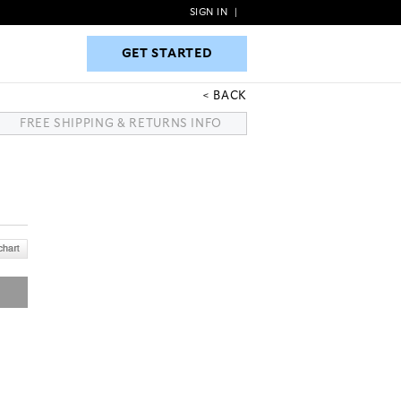
SIGN IN
|
GET STARTED
GET STARTED
BACK
FREE SHIPPING & RETURNS INFO