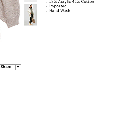
58% Acrylic 42% Cotton
Imported
Hand Wash
Share