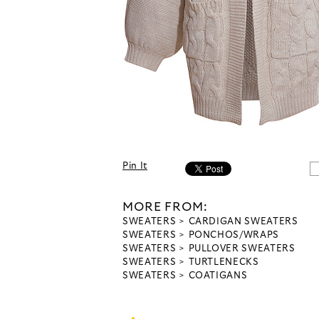
Pin It
MORE FROM:
SWEATERS
CARDIGAN SWEATERS
SWEATERS
PONCHOS/WRAPS
SWEATERS
PULLOVER SWEATERS
SWEATERS
TURTLENECKS
SWEATERS
COATIGANS