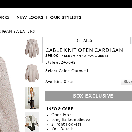
OKS
|
OUR STYLISTS
ORKS
|
NEW LOOKS
|
OUR STYLISTS
DIGAN SWEATERS
DETAILS
CABLE KNIT OPEN CARDIGAN
$98.00
- FREE SHIPPING FOR CLIENTS
Style #:
243642
Select Color:
Oatmeal
Available Sizes
BOX EXCLUSIVE
INFO & CARE
Open Front
Long Balloon Sleeve
2 Front Pockets
Knit Details