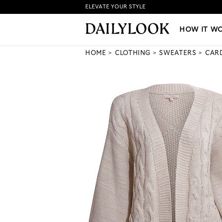
ELEVATE YOUR STYLE
HOW IT WORKS
|
NEW LO
HOW IT W
HOME
CLOTHING
SWEATERS
CAR