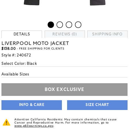
DETAILS
REVIEWS (0)
SHIPPING INFO
LIVERPOOL MOTO JACKET
$138.00
- FREE SHIPPING FOR CLIENTS
Style #:
240672
Select Color:
Black
Available Sizes
BOX EXCLUSIVE
INFO & CARE
SIZE CHART
Attention California Residents: May contain chemicals that cause
Cancer and Reproductive Harm. For more information, go to
www.p65warnings.ca.gov
.