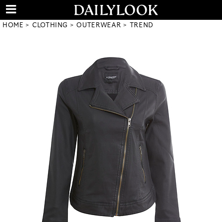
HOME
CLOTHING
OUTERWEAR
TREND