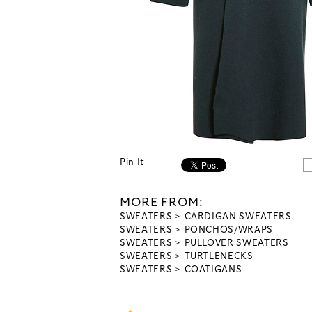
Pin It
MORE FROM:
SWEATERS
CARDIGAN SWEATERS
SWEATERS
PONCHOS/WRAPS
SWEATERS
PULLOVER SWEATERS
SWEATERS
TURTLENECKS
SWEATERS
COATIGANS