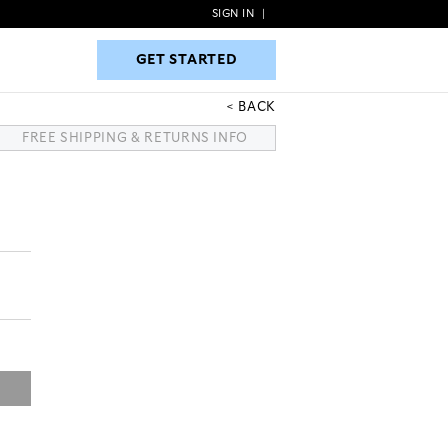
SIGN IN
|
GET STARTED
GET STARTED
BACK
FREE SHIPPING & RETURNS INFO