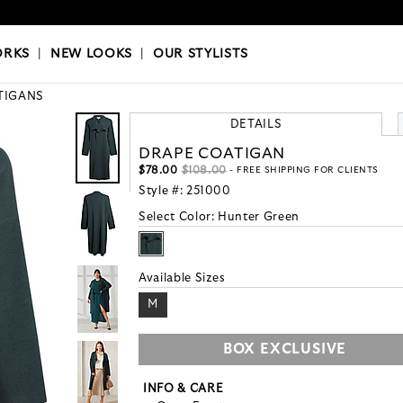
OKS
|
OUR STYLISTS
ORKS
|
NEW LOOKS
|
OUR STYLISTS
TIGANS
DETAILS
DRAPE COATIGAN
$78.00
$108.00
- FREE SHIPPING FOR CLIENTS
Style #:
251000
Select Color:
Hunter Green
Available Sizes
M
BOX EXCLUSIVE
INFO & CARE