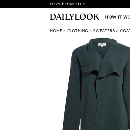
ELEVATE YOUR STYLE
HOW IT WORKS
|
NEW LO
HOW IT W
HOME
CLOTHING
SWEATERS
COA