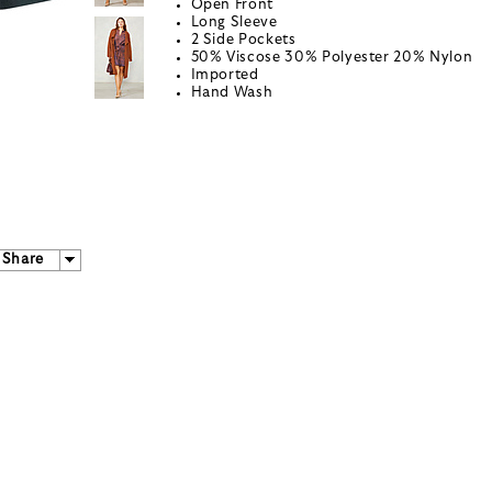
Open Front
Long Sleeve
2 Side Pockets
50% Viscose 30% Polyester 20% Nylon
Imported
Hand Wash
Share