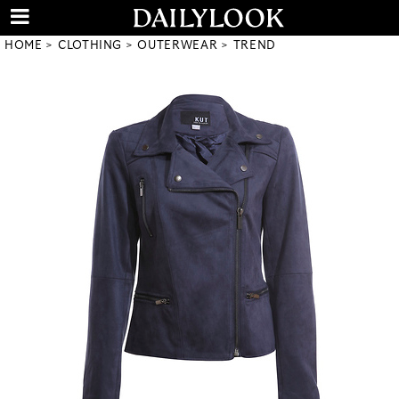
HOME
CLOTHING
OUTERWEAR
TREND