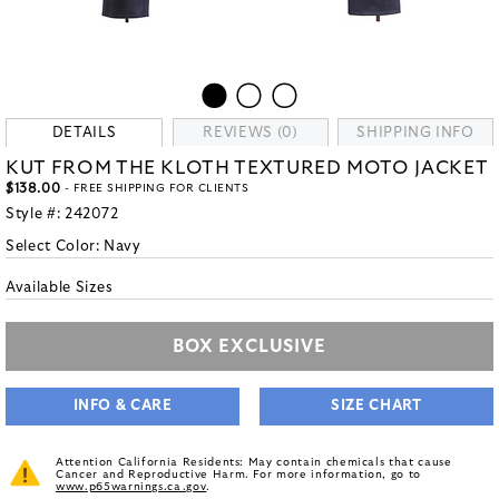
DETAILS
REVIEWS (0)
SHIPPING INFO
KUT FROM THE KLOTH TEXTURED MOTO JACKET
$138.00
- FREE SHIPPING FOR CLIENTS
Style #:
242072
Select Color:
Navy
Available Sizes
BOX EXCLUSIVE
INFO & CARE
SIZE CHART
Attention California Residents: May contain chemicals that cause
Cancer and Reproductive Harm. For more information, go to
www.p65warnings.ca.gov
.