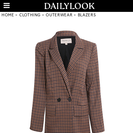
HOME
CLOTHING
OUTERWEAR
BLAZERS