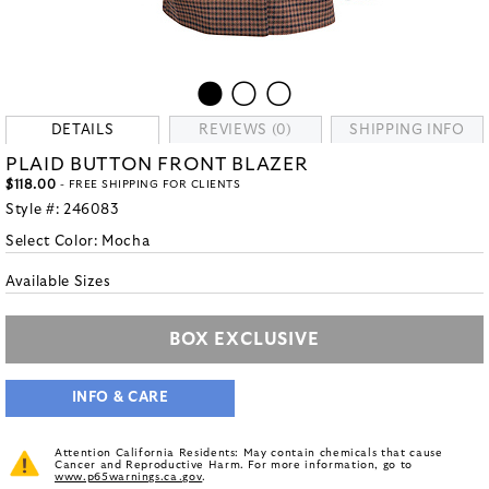
DETAILS
REVIEWS (0)
SHIPPING INFO
PLAID BUTTON FRONT BLAZER
$118.00
- FREE SHIPPING FOR CLIENTS
Style #:
246083
Select Color:
Mocha
Available Sizes
BOX EXCLUSIVE
INFO & CARE
Attention California Residents: May contain chemicals that cause
Cancer and Reproductive Harm. For more information, go to
www.p65warnings.ca.gov
.