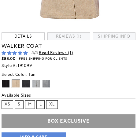
DETAILS
REVIEWS (1)
SHIPPING INFO
WALKER COAT
5
/5
Read Reviews (
1
)
$88.00
- FREE SHIPPING FOR CLIENTS
Style #:
191099
Select Color:
Tan
Available Sizes
XS
S
M
L
XL
BOX EXCLUSIVE