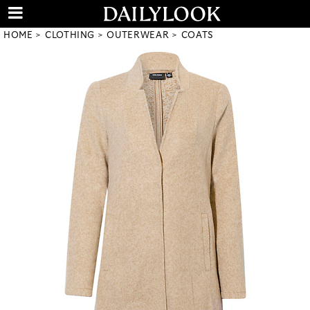
HOME
CLOTHING
OUTERWEAR
COATS