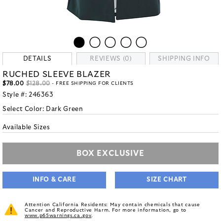
DETAILS
REVIEWS (0)
SHIPPING INFO
RUCHED SLEEVE BLAZER
$78.00
$128.00
- FREE SHIPPING FOR CLIENTS
Style #:
246363
Select Color:
Dark Green
Available Sizes
BOX EXCLUSIVE
INFO & CARE
SIZE CHART
Attention California Residents: May contain chemicals that cause
Cancer and Reproductive Harm. For more information, go to
www.p65warnings.ca.gov
.