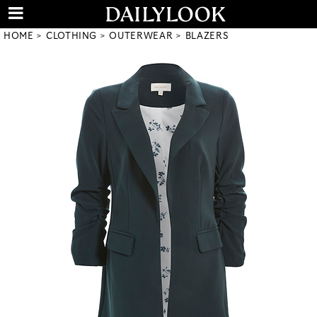
HOME
CLOTHING
OUTERWEAR
BLAZERS