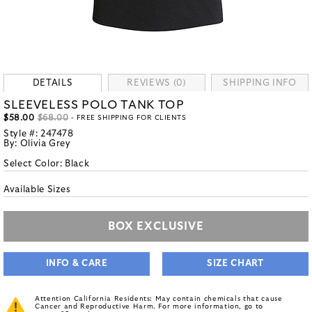
DETAILS
REVIEWS (0)
SHIPPING INFO
SLEEVELESS POLO TANK TOP
$58.00
$68.00
- FREE SHIPPING FOR CLIENTS
Style #:
247478
By:
Olivia Grey
Select Color:
Black
Available Sizes
BOX EXCLUSIVE
INFO & CARE
SIZE CHART
Attention California Residents: May contain chemicals that cause
Cancer and Reproductive Harm. For more information, go to