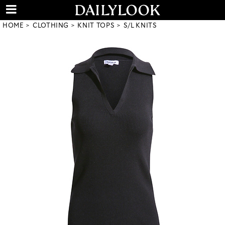
HOME
CLOTHING
KNIT TOPS
S/L KNITS