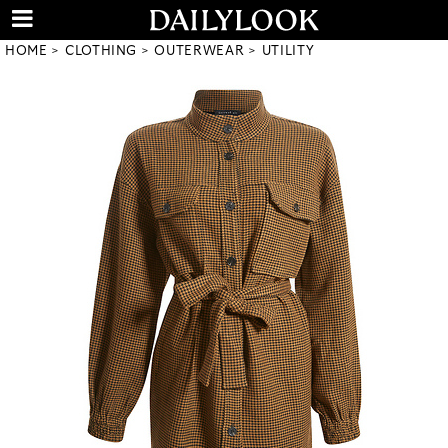
HOME
CLOTHING
OUTERWEAR
UTILITY