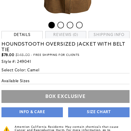
DETAILS
REVIEWS (0)
SHIPPING INFO
HOUNDSTOOTH OVERSIZED JACKET WITH BELT
TIE
$78.00
$148.00
- FREE SHIPPING FOR CLIENTS
Style #:
249041
Select Color:
Camel
Available Sizes
BOX EXCLUSIVE
INFO & CARE
SIZE CHART
Attention California Residents: May contain chemicals that cause
Cancer and Reproductive Harm. For more information, go to