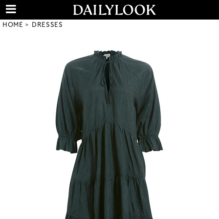
HOME
DRESSES