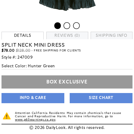
DETAILS
REVIEWS (0)
SHIPPING INFO
SPLIT NECK MINI DRESS
$78.00
$128.00
- FREE SHIPPING FOR CLIENTS
Style #:
247009
Select Color:
Hunter Green
BOX EXCLUSIVE
INFO & CARE
SIZE CHART
Attention California Residents: May contain chemicals that cause
Cancer and Reproductive Harm. For more information, go to
www.p65warnings.ca.gov
.
© 2026 DailyLook. All rights reserved.