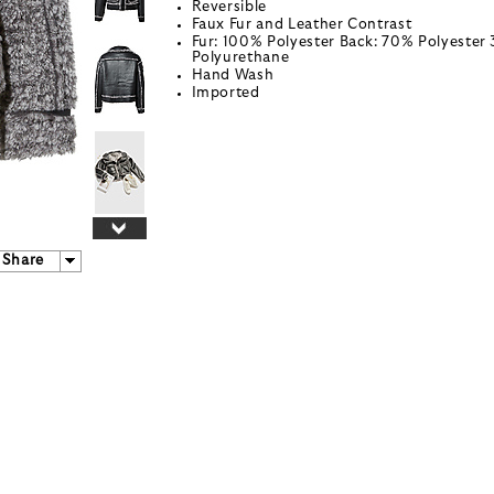
Reversible
Faux Fur and Leather Contrast
Fur: 100% Polyester Back: 70% Polyester
Polyurethane
Hand Wash
Imported
Share