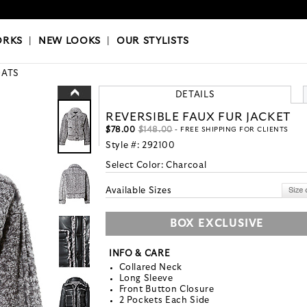
OKS
|
OUR STYLISTS
ORKS
|
NEW LOOKS
|
OUR STYLISTS
ATS
DETAILS
REVERSIBLE FAUX FUR JACKET
$78.00
$148.00
- FREE SHIPPING FOR CLIENTS
Style #:
292100
Select Color:
Charcoal
Available Sizes
BOX EXCLUSIVE
INFO & CARE
Collared Neck
Long Sleeve
Front Button Closure
2 Pockets Each Side