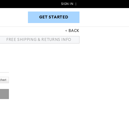
SIGN IN
|
GET STARTED
GET STARTED
BACK
FREE SHIPPING & RETURNS INFO