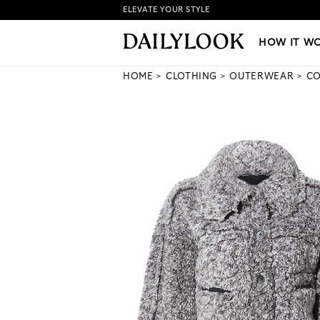
ELEVATE YOUR STYLE
HOW IT WORKS
|
NEW LO
HOW IT W
HOME
CLOTHING
OUTERWEAR
CO