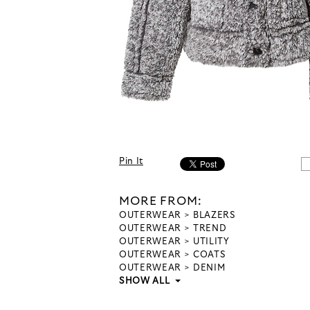
Pin It
MORE FROM:
OUTERWEAR
BLAZERS
OUTERWEAR
TREND
OUTERWEAR
UTILITY
OUTERWEAR
COATS
OUTERWEAR
DENIM
SHOW ALL