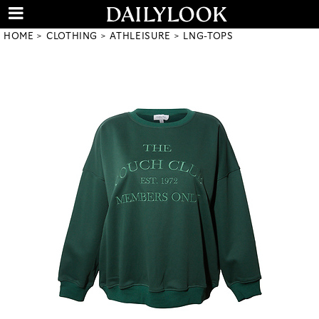
HOME
CLOTHING
ATHLEISURE
LNG-TOPS