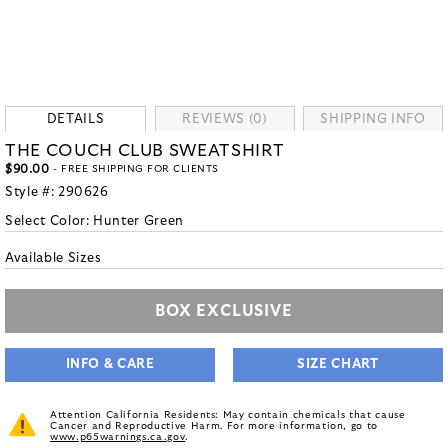
DETAILS
REVIEWS (0)
SHIPPING INFO
THE COUCH CLUB SWEATSHIRT
$90.00
- FREE SHIPPING FOR CLIENTS
Style #:
290626
Select Color:
Hunter Green
Available Sizes
BOX EXCLUSIVE
INFO & CARE
SIZE CHART
Attention California Residents: May contain chemicals that cause
Cancer and Reproductive Harm. For more information, go to
www.p65warnings.ca.gov
.