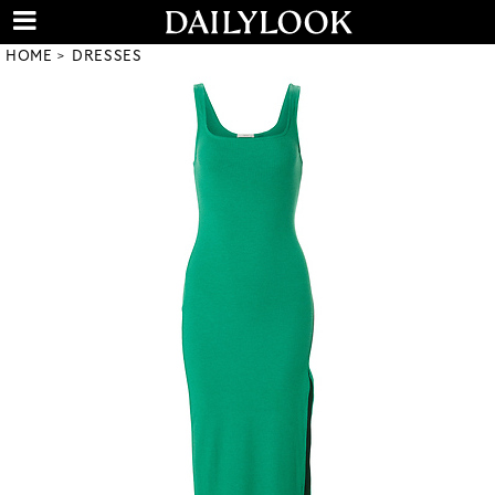
HOME
DRESSES