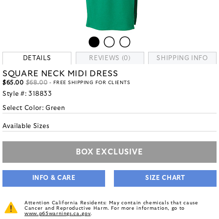
DETAILS
REVIEWS (0)
SHIPPING INFO
SQUARE NECK MIDI DRESS
$65.00
$68.00
- FREE SHIPPING FOR CLIENTS
Style #:
318833
Select Color:
Green
Available Sizes
BOX EXCLUSIVE
INFO & CARE
SIZE CHART
Attention California Residents: May contain chemicals that cause
Cancer and Reproductive Harm. For more information, go to
www.p65warnings.ca.gov
.