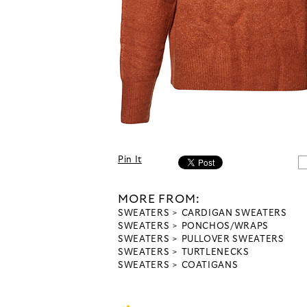
Pin It
MORE FROM:
SWEATERS
CARDIGAN SWEATERS
SWEATERS
PONCHOS/WRAPS
SWEATERS
PULLOVER SWEATERS
SWEATERS
TURTLENECKS
SWEATERS
COATIGANS