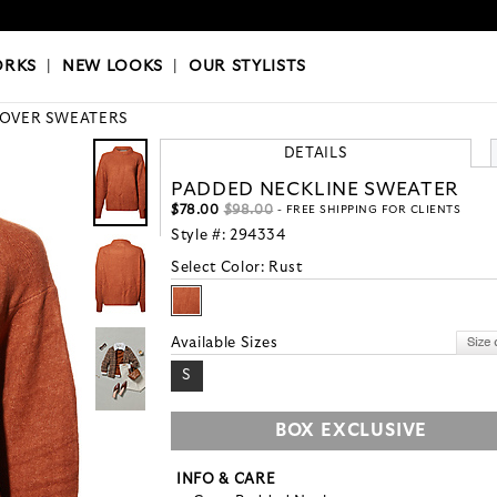
OKS
|
OUR STYLISTS
ORKS
|
NEW LOOKS
|
OUR STYLISTS
LOVER SWEATERS
DETAILS
PADDED NECKLINE SWEATER
$78.00
$98.00
- FREE SHIPPING FOR CLIENTS
Style #:
294334
Select Color:
Rust
Available Sizes
S
BOX EXCLUSIVE
INFO & CARE