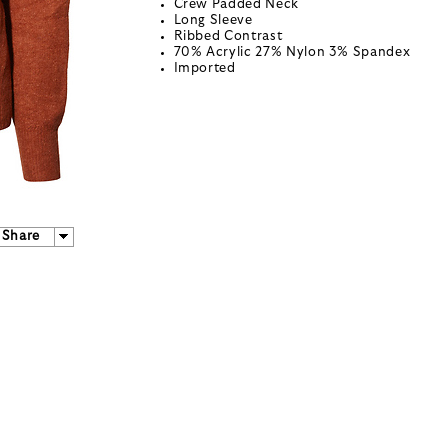
Crew Padded Neck
Long Sleeve
Ribbed Contrast
70% Acrylic 27% Nylon 3% Spandex
Imported
Share