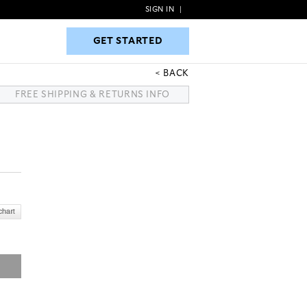
SIGN IN
|
GET STARTED
GET STARTED
BACK
FREE SHIPPING & RETURNS INFO