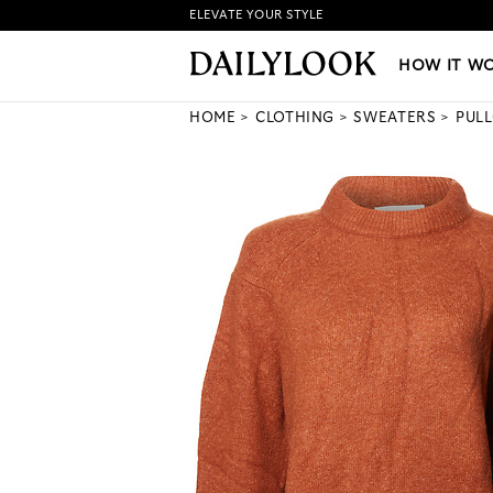
ELEVATE YOUR STYLE
HOW IT WORKS
|
NEW LO
HOW IT W
HOME
CLOTHING
SWEATERS
PUL