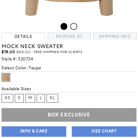
DETAILS
REVIEWS (0)
SHIPPING INFO
MOCK NECK SWEATER
$78.00
$88.00
- FREE SHIPPING FOR CLIENTS
Style #:
320724
Select Color:
Taupe
Available Sizes
XS
S
M
L
XL
BOX EXCLUSIVE
INFO & CARE
SIZE CHART