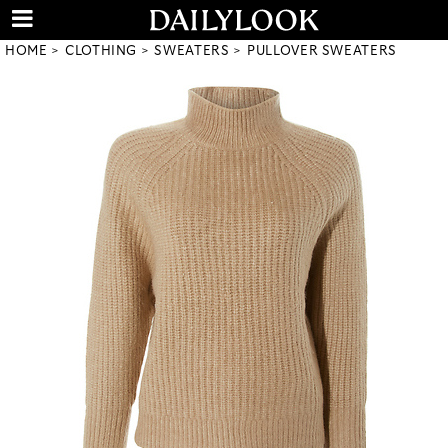
HOME
CLOTHING
SWEATERS
PULLOVER SWEATERS