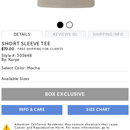
DETAILS
REVIEWS (0)
SHIPPING INFO
SHORT SLEEVE TEE
$70.00
- FREE SHIPPING FOR CLIENTS
Style #:
305648
By:
Korye
Select Color:
Mocha
Available Sizes
BOX EXCLUSIVE
INFO & CARE
SIZE CHART
Attention California Residents: May contain chemicals that cause
Cancer and Reproductive Harm. For more information, go to