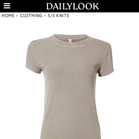
HOME
CLOTHING
S/S KNITS