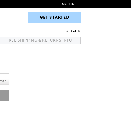
SIGN IN
|
GET STARTED
GET STARTED
BACK
FREE SHIPPING & RETURNS INFO