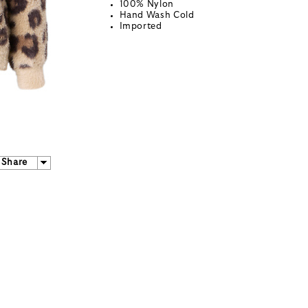
100% Nylon
Hand Wash Cold
Imported
Share