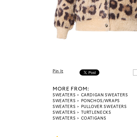
Pin It
MORE FROM:
SWEATERS
CARDIGAN SWEATERS
SWEATERS
PONCHOS/WRAPS
SWEATERS
PULLOVER SWEATERS
SWEATERS
TURTLENECKS
SWEATERS
COATIGANS