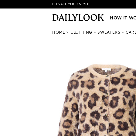
ELEVATE YOUR STYLE
HOW IT WORKS
|
NEW LO
HOW IT W
HOME
CLOTHING
SWEATERS
CAR