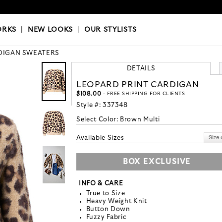
OKS
|
OUR STYLISTS
ORKS
|
NEW LOOKS
|
OUR STYLISTS
DIGAN SWEATERS
DETAILS
LEOPARD PRINT CARDIGAN
$108.00
- FREE SHIPPING FOR CLIENTS
Style #:
337348
Select Color:
Brown Multi
Available Sizes
BOX EXCLUSIVE
INFO & CARE
True to Size
Heavy Weight Knit
Button Down
Fuzzy Fabric