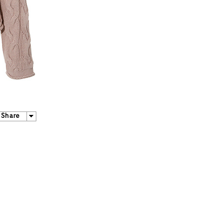
Share