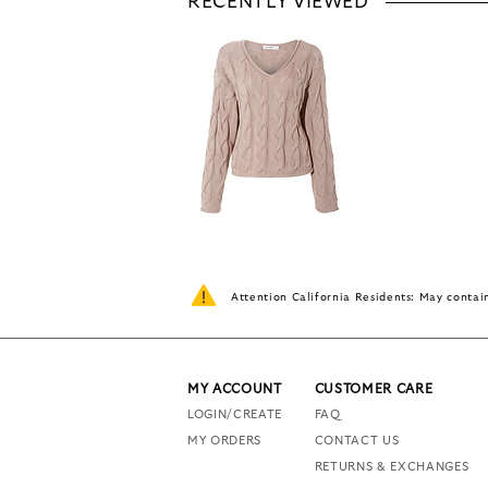
RECENTLY VIEWED
Attention California Residents: May conta
MY ACCOUNT
CUSTOMER CARE
LOGIN/CREATE
FAQ
MY ORDERS
CONTACT US
RETURNS & EXCHANGES