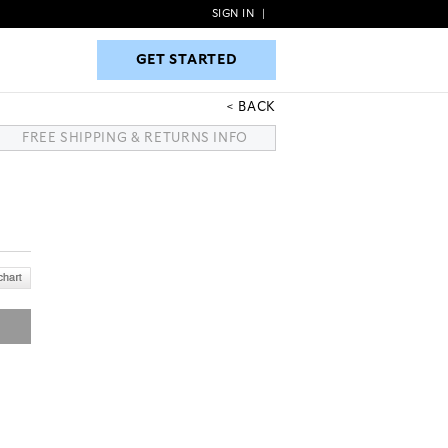
SIGN IN
|
GET STARTED
GET STARTED
BACK
FREE SHIPPING & RETURNS INFO