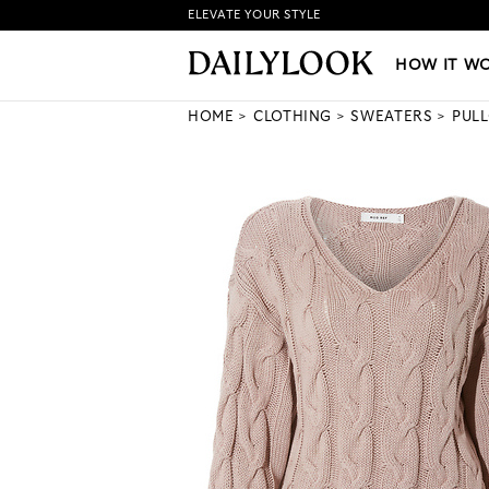
ELEVATE YOUR STYLE
HOW IT WORKS
|
NEW LO
HOW IT W
HOME
CLOTHING
SWEATERS
PUL