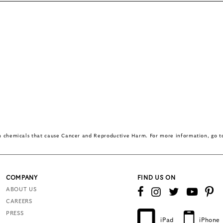
in chemicals that cause Cancer and Reproductive Harm. For more information, go 
COMPANY
FIND US ON
ABOUT US
CAREERS
PRESS
iPad
iPhone