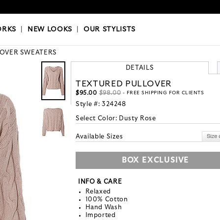
OKS
|
OUR STYLISTS
ORKS
|
NEW LOOKS
|
OUR STYLISTS
LOVER SWEATERS
DETAILS
TEXTURED PULLOVER
$95.00
$98.00
- FREE SHIPPING FOR CLIENTS
Style #:
324248
Select Color:
Dusty Rose
Available Sizes
BOX EXCLUSIVE
INFO & CARE
Relaxed
100% Cotton
Hand Wash
Imported