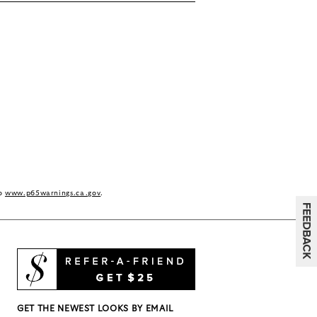
to
www.p65warnings.ca.gov
.
GET THE NEWEST LOOKS BY EMAIL