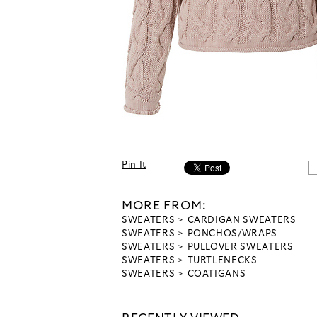
Pin It
MORE FROM:
SWEATERS
CARDIGAN SWEATERS
SWEATERS
PONCHOS/WRAPS
SWEATERS
PULLOVER SWEATERS
SWEATERS
TURTLENECKS
SWEATERS
COATIGANS