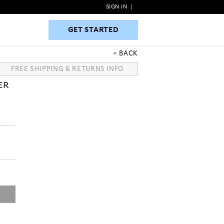
SIGN IN
|
GET STARTED
GET STARTED
BACK
FREE SHIPPING & RETURNS INFO
ER