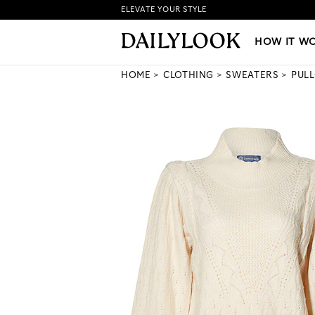
ELEVATE YOUR STYLE
HOW IT WORKS
|
NEW LO
HOW IT W
HOME
CLOTHING
SWEATERS
PUL