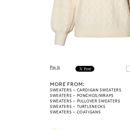
Pin It
MORE FROM:
SWEATERS
CARDIGAN SWEATERS
SWEATERS
PONCHOS/WRAPS
SWEATERS
PULLOVER SWEATERS
SWEATERS
TURTLENECKS
SWEATERS
COATIGANS