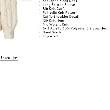
Scalloped Mock Neck
Long Balloon Sleeve
Rib Knit Cuffs
Pointelle Knit Pattern
Ruffle Shoulder Detail
Rib Knit Hem
Mid Weight Knit
67% Acrylic 30% Polyester 3% Spandex
Hand Wash
Imported
Share