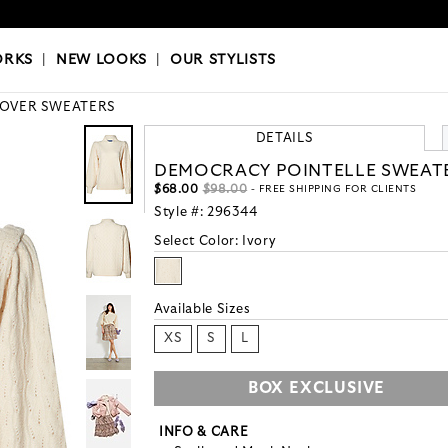
OKS
|
OUR STYLISTS
ORKS
|
NEW LOOKS
|
OUR STYLISTS
LOVER SWEATERS
DETAILS
DEMOCRACY POINTELLE SWEAT
$68.00
$98.00
- FREE SHIPPING FOR CLIENTS
Style #:
296344
Select Color:
Ivory
Available Sizes
XS
S
L
BOX EXCLUSIVE
INFO & CARE