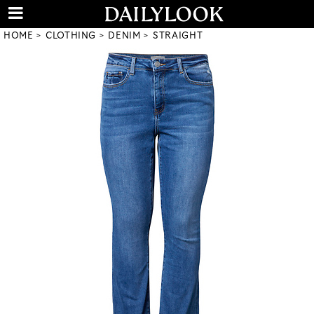
HOME
CLOTHING
DENIM
STRAIGHT