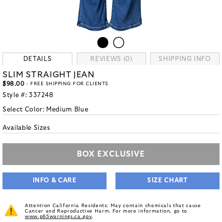
DETAILS
REVIEWS (0)
SHIPPING INFO
SLIM STRAIGHT JEAN
$98.00
- FREE SHIPPING FOR CLIENTS
Style #:
337248
Select Color:
Medium Blue
Available Sizes
BOX EXCLUSIVE
INFO & CARE
SIZE CHART
Attention California Residents: May contain chemicals that cause
Cancer and Reproductive Harm. For more information, go to
www.p65warnings.ca.gov
.