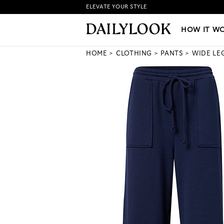
ELEVATE YOUR STYLE
HOW IT WORKS
|
NEW LO
HOW IT W
HOME
CLOTHING
PANTS
WIDE LE