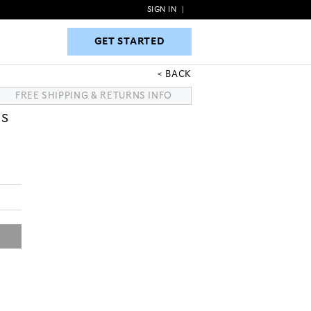
SIGN IN
|
GET STARTED
GET STARTED
BACK
FREE SHIPPING & RETURNS INFO
TS