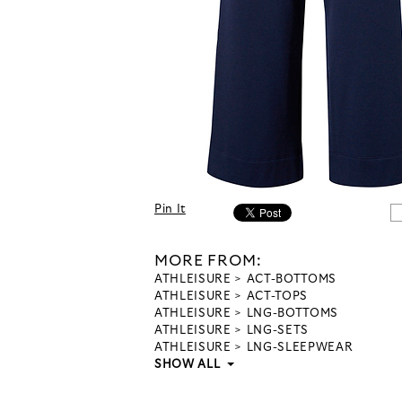
Pin It
MORE FROM:
ATHLEISURE
ACT-BOTTOMS
ATHLEISURE
ACT-TOPS
ATHLEISURE
LNG-BOTTOMS
ATHLEISURE
LNG-SETS
ATHLEISURE
LNG-SLEEPWEAR
SHOW ALL