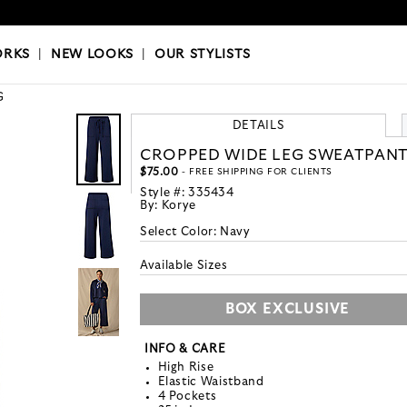
OKS
|
OUR STYLISTS
ORKS
|
NEW LOOKS
|
OUR STYLISTS
G
DETAILS
CROPPED WIDE LEG SWEATPAN
$75.00
- FREE SHIPPING FOR CLIENTS
Style #:
335434
By:
Korye
Select Color:
Navy
Available Sizes
BOX EXCLUSIVE
INFO & CARE
High Rise
Elastic Waistband
4 Pockets