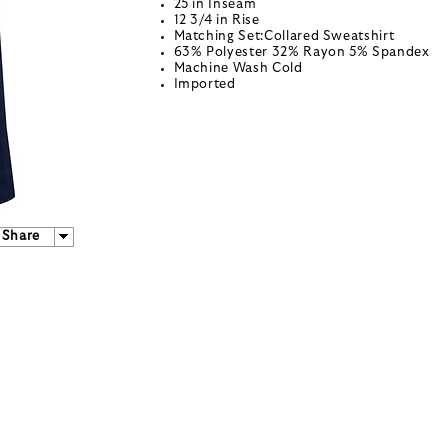
25 in Inseam
12 3/4 in Rise
Matching Set:Collared Sweatshirt
63% Polyester 32% Rayon 5% Spandex
Machine Wash Cold
Imported
Share