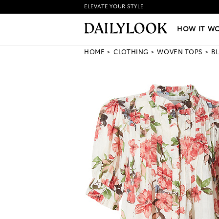
ELEVATE YOUR STYLE
HOW IT WORKS
|
NEW LO
HOW IT W
HOME
CLOTHING
WOVEN TOPS
B