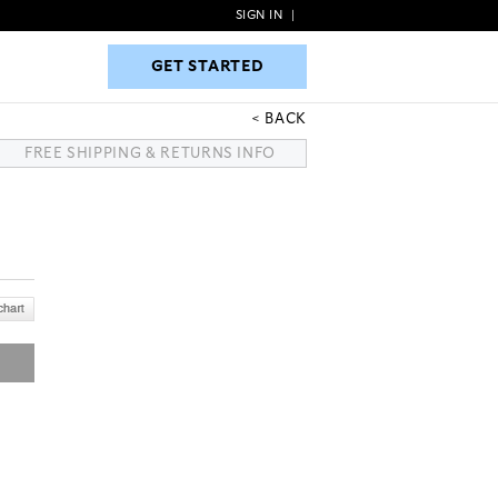
SIGN IN
|
GET STARTED
GET STARTED
BACK
FREE SHIPPING & RETURNS INFO