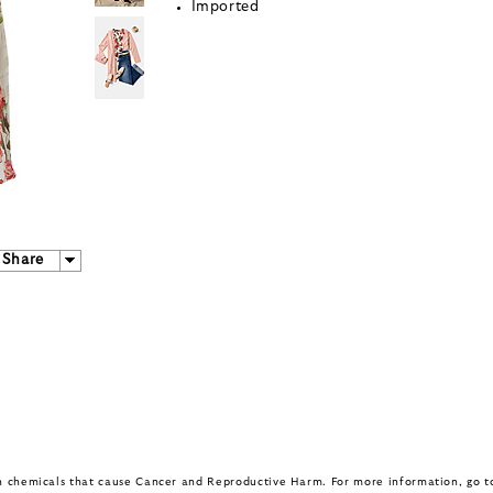
Imported
Share
in chemicals that cause Cancer and Reproductive Harm. For more information, go 