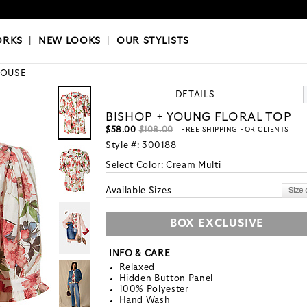
OKS
|
OUR STYLISTS
ORKS
|
NEW LOOKS
|
OUR STYLISTS
LOUSE
DETAILS
BISHOP + YOUNG FLORAL TOP
$58.00
$108.00
- FREE SHIPPING FOR CLIENTS
Style #:
300188
Select Color:
Cream Multi
Available Sizes
BOX EXCLUSIVE
INFO & CARE
Relaxed
Hidden Button Panel
100% Polyester
Hand Wash