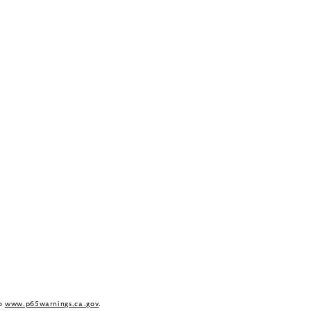
to
www.p65warnings.ca.gov
.