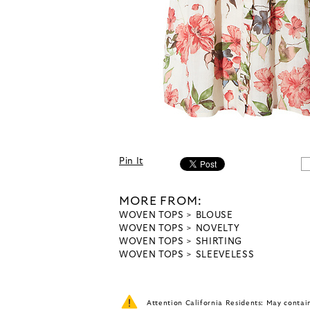
Pin It
MORE FROM:
WOVEN TOPS
BLOUSE
WOVEN TOPS
NOVELTY
WOVEN TOPS
SHIRTING
WOVEN TOPS
SLEEVELESS
Attention California Residents: May conta