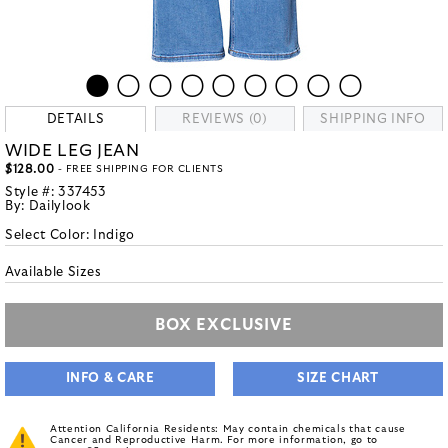
DETAILS
REVIEWS (0)
SHIPPING INFO
WIDE LEG JEAN
$128.00
- FREE SHIPPING FOR CLIENTS
Style #:
337453
By:
Dailylook
Select Color:
Indigo
Available Sizes
BOX EXCLUSIVE
INFO & CARE
SIZE CHART
Attention California Residents: May contain chemicals that cause
Cancer and Reproductive Harm. For more information, go to