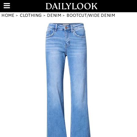
HOME
CLOTHING
DENIM
BOOTCUT/WIDE DENIM