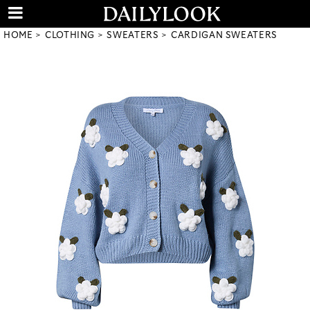
HOME
CLOTHING
SWEATERS
CARDIGAN SWEATERS