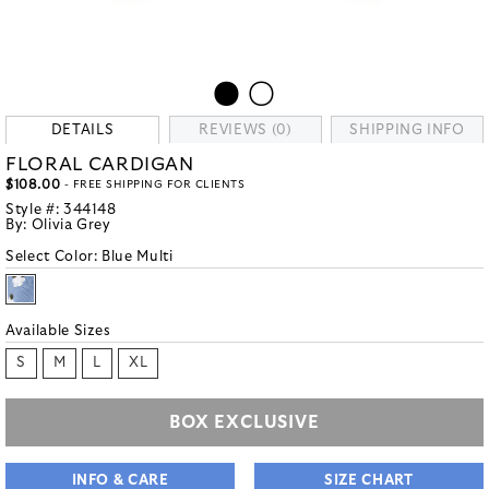
DETAILS
REVIEWS (0)
SHIPPING INFO
FLORAL CARDIGAN
$108.00
- FREE SHIPPING FOR CLIENTS
Style #:
344148
By:
Olivia Grey
Select Color:
Blue Multi
Available Sizes
S
M
L
XL
BOX EXCLUSIVE
INFO & CARE
SIZE CHART