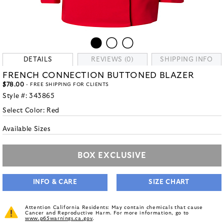
DETAILS
REVIEWS (0)
SHIPPING INFO
FRENCH CONNECTION BUTTONED BLAZER
$78.00
- FREE SHIPPING FOR CLIENTS
Style #:
343865
Select Color:
Red
Available Sizes
BOX EXCLUSIVE
INFO & CARE
SIZE CHART
Attention California Residents: May contain chemicals that cause
Cancer and Reproductive Harm. For more information, go to
www.p65warnings.ca.gov
.