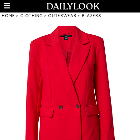
HOME
CLOTHING
OUTERWEAR
BLAZERS