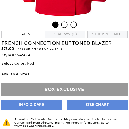
DETAILS
REVIEWS (0)
SHIPPING INFO
FRENCH CONNECTION BUTTONED BLAZER
$78.00
- FREE SHIPPING FOR CLIENTS
Style #:
343868
Select Color:
Red
Available Sizes
BOX EXCLUSIVE
INFO & CARE
SIZE CHART
Attention California Residents: May contain chemicals that cause
Cancer and Reproductive Harm. For more information, go to
www.p65warnings.ca.gov
.