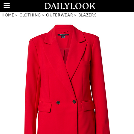
HOME
CLOTHING
OUTERWEAR
BLAZERS