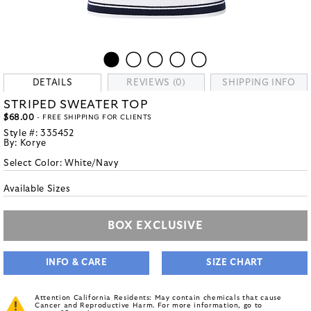
DETAILS
REVIEWS (0)
SHIPPING INFO
STRIPED SWEATER TOP
$68.00
- FREE SHIPPING FOR CLIENTS
Style #:
335452
By:
Korye
Select Color:
White/Navy
Available Sizes
BOX EXCLUSIVE
INFO & CARE
SIZE CHART
Attention California Residents: May contain chemicals that cause
Cancer and Reproductive Harm. For more information, go to