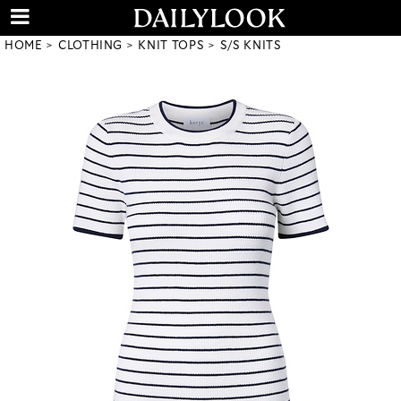
HOME
CLOTHING
KNIT TOPS
S/S KNITS