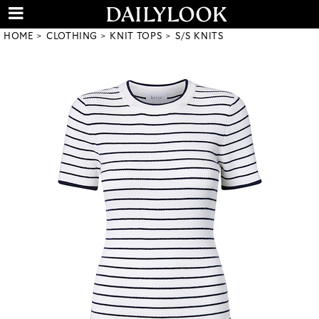
HOME
CLOTHING
KNIT TOPS
S/S KNITS