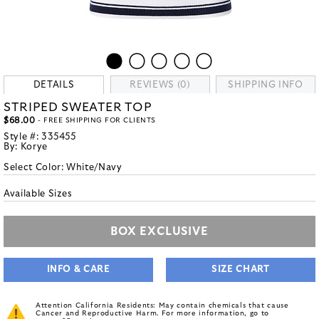
DETAILS
REVIEWS (0)
SHIPPING INFO
STRIPED SWEATER TOP
$68.00
- FREE SHIPPING FOR CLIENTS
Style #:
335455
By:
Korye
Select Color:
White/Navy
Available Sizes
BOX EXCLUSIVE
INFO & CARE
SIZE CHART
Attention California Residents: May contain chemicals that cause
Cancer and Reproductive Harm. For more information, go to