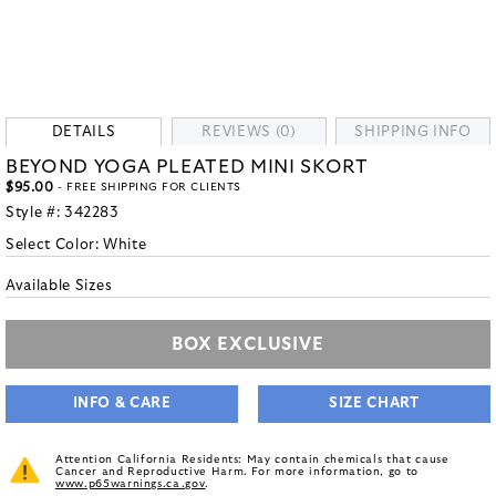
DETAILS
REVIEWS (0)
SHIPPING INFO
BEYOND YOGA PLEATED MINI SKORT
$95.00
- FREE SHIPPING FOR CLIENTS
Style #:
342283
Select Color:
White
Available Sizes
BOX EXCLUSIVE
INFO & CARE
SIZE CHART
Attention California Residents: May contain chemicals that cause
Cancer and Reproductive Harm. For more information, go to
www.p65warnings.ca.gov
.