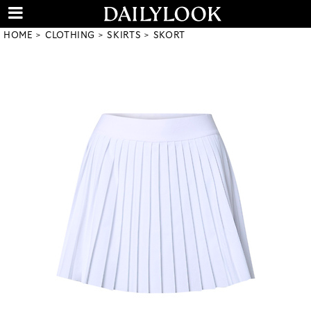
HOME
CLOTHING
SKIRTS
SKORT