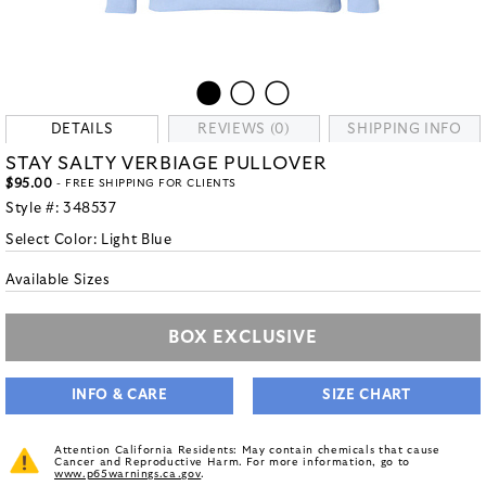
DETAILS
REVIEWS (0)
SHIPPING INFO
STAY SALTY VERBIAGE PULLOVER
$95.00
- FREE SHIPPING FOR CLIENTS
Style #:
348537
Select Color:
Light Blue
Available Sizes
BOX EXCLUSIVE
INFO & CARE
SIZE CHART
Attention California Residents: May contain chemicals that cause
Cancer and Reproductive Harm. For more information, go to
www.p65warnings.ca.gov
.