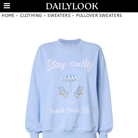
HOME
CLOTHING
SWEATERS
PULLOVER SWEATERS