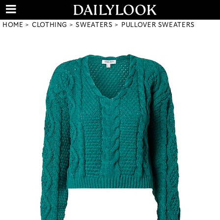
HOME
CLOTHING
SWEATERS
PULLOVER SWEATERS