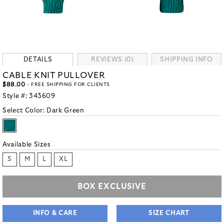
DETAILS
REVIEWS (0)
SHIPPING INFO
CABLE KNIT PULLOVER
$88.00
- FREE SHIPPING FOR CLIENTS
Style #:
343609
Select Color:
Dark Green
Available Sizes
S
M
L
XL
BOX EXCLUSIVE
INFO & CARE
SIZE CHART