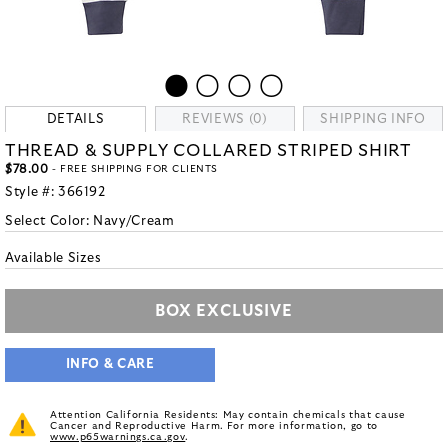
DETAILS
REVIEWS (0)
SHIPPING INFO
THREAD & SUPPLY COLLARED STRIPED SHIRT
$78.00
- FREE SHIPPING FOR CLIENTS
Style #:
366192
Select Color:
Navy/Cream
Available Sizes
BOX EXCLUSIVE
INFO & CARE
Attention California Residents: May contain chemicals that cause
Cancer and Reproductive Harm. For more information, go to
www.p65warnings.ca.gov
.