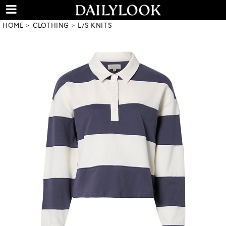
HOME
CLOTHING
L/S KNITS