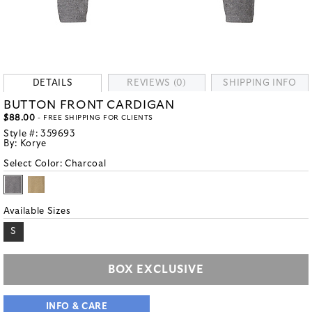
DETAILS
REVIEWS (0)
SHIPPING INFO
BUTTON FRONT CARDIGAN
$88.00
- FREE SHIPPING FOR CLIENTS
Style #:
359693
By:
Korye
Select Color:
Charcoal
Available Sizes
S
BOX EXCLUSIVE
INFO & CARE