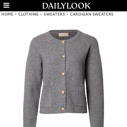
HOME
CLOTHING
SWEATERS
CARDIGAN SWEATERS