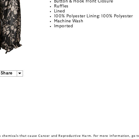
Button & Hook Front Closure
Ruffles
Lined
100% Polyester Lining: 100% Polyester
Machine Wash
Imported
Share
in chemicals that cause Cancer and Reproductive Harm. For more information, go 