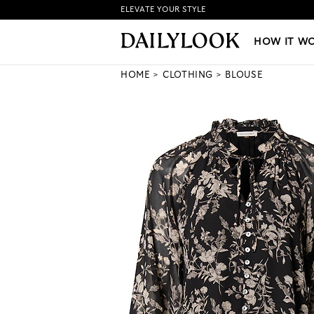
ELEVATE YOUR STYLE
HOW IT WORKS
|
NEW LO
HOW IT W
HOME
CLOTHING
BLOUSE