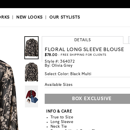
OKS
|
OUR STYLISTS
ORKS
|
NEW LOOKS
|
OUR STYLISTS
DETAILS
FLORAL LONG SLEEVE BLOUSE
$78.00
- FREE SHIPPING FOR CLIENTS
Style #:
364072
By:
Olivia Grey
Select Color:
Black Multi
Available Sizes
BOX EXCLUSIVE
INFO & CARE
True to Size
Long Sleeve
Neck Tie