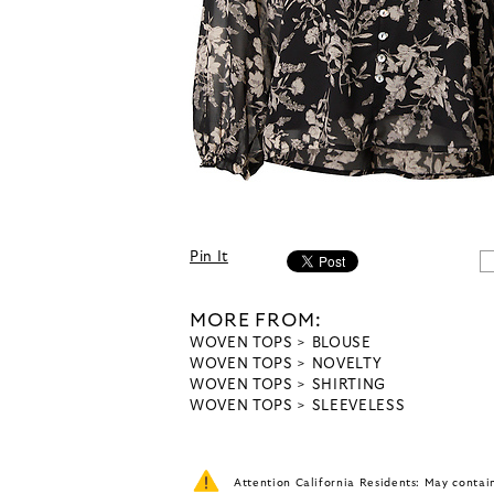
Pin It
MORE FROM:
WOVEN TOPS
BLOUSE
WOVEN TOPS
NOVELTY
WOVEN TOPS
SHIRTING
WOVEN TOPS
SLEEVELESS
Attention California Residents: May conta