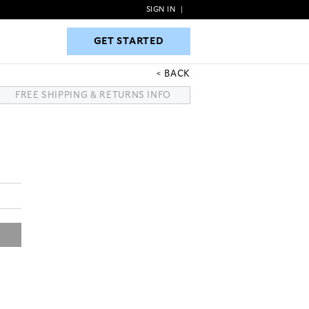
SIGN IN
|
GET STARTED
GET STARTED
BACK
FREE SHIPPING & RETURNS INFO