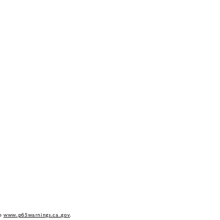
to
www.p65warnings.ca.gov
.