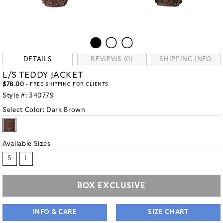
DETAILS
REVIEWS (0)
SHIPPING INFO
L/S TEDDY JACKET
$78.00
- FREE SHIPPING FOR CLIENTS
Style #:
340779
Select Color:
Dark Brown
Available Sizes
S
L
BOX EXCLUSIVE
INFO & CARE
SIZE CHART