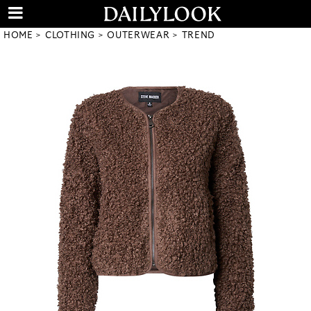
HOME
CLOTHING
OUTERWEAR
TREND