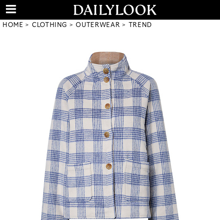
HOME
CLOTHING
OUTERWEAR
TREND