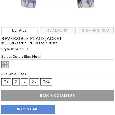
DETAILS
REVIEWS (0)
SHIPPING INFO
REVERSIBLE PLAID JACKET
$158.00
- FREE SHIPPING FOR CLIENTS
Style #:
363569
Select Color:
Blue Multi
Available Sizes
XS
S
L
XL
XXL
BOX EXCLUSIVE
INFO & CARE