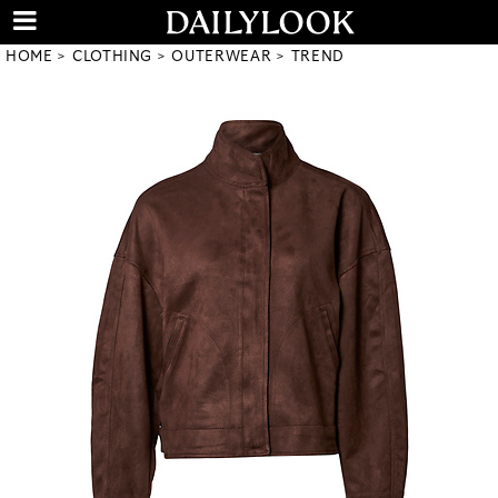
HOME
CLOTHING
OUTERWEAR
TREND