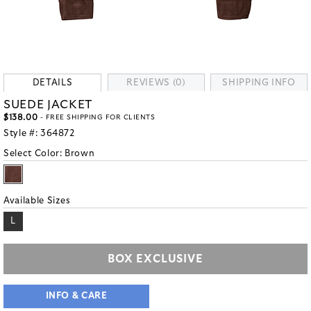
DETAILS
REVIEWS (0)
SHIPPING INFO
SUEDE JACKET
$138.00
- FREE SHIPPING FOR CLIENTS
Style #:
364872
Select Color:
Brown
Available Sizes
L
BOX EXCLUSIVE
INFO & CARE