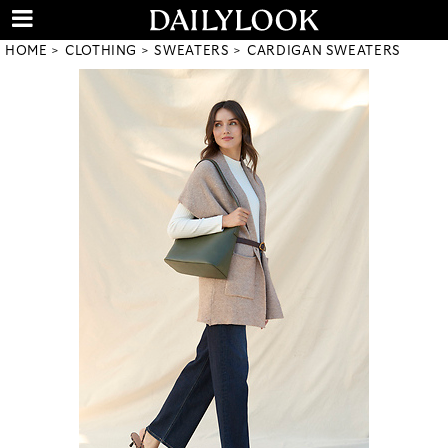
HOME
CLOTHING
SWEATERS
CARDIGAN SWEATERS