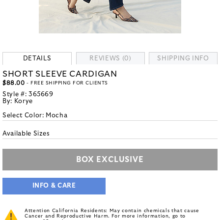
DETAILS
REVIEWS (0)
SHIPPING INFO
SHORT SLEEVE CARDIGAN
$88.00
- FREE SHIPPING FOR CLIENTS
Style #:
365669
By:
Korye
Select Color:
Mocha
Available Sizes
BOX EXCLUSIVE
INFO & CARE
Attention California Residents: May contain chemicals that cause
Cancer and Reproductive Harm. For more information, go to