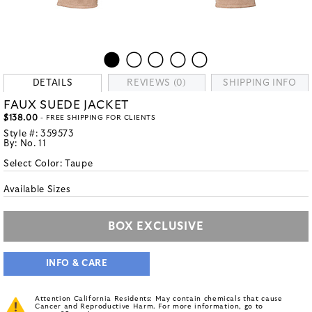
DETAILS
REVIEWS (0)
SHIPPING INFO
FAUX SUEDE JACKET
$138.00
- FREE SHIPPING FOR CLIENTS
Style #:
359573
By:
No. 11
Select Color:
Taupe
Available Sizes
BOX EXCLUSIVE
INFO & CARE
Attention California Residents: May contain chemicals that cause
Cancer and Reproductive Harm. For more information, go to