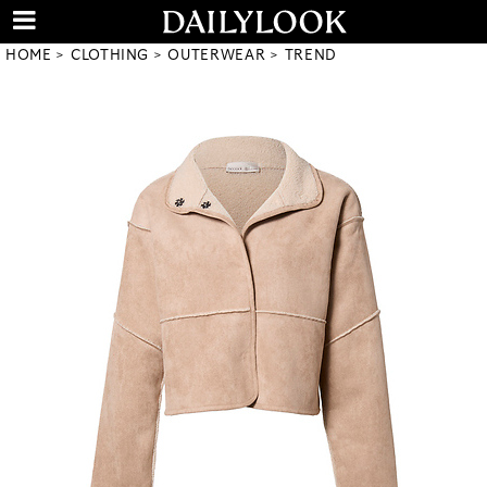
HOME
CLOTHING
OUTERWEAR
TREND