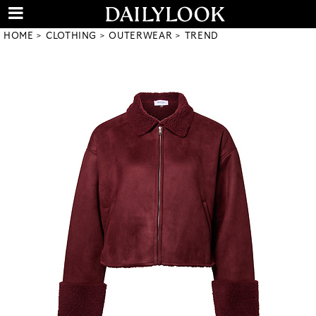
HOME
CLOTHING
OUTERWEAR
TREND