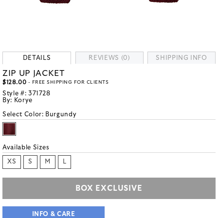
DETAILS
REVIEWS (0)
SHIPPING INFO
ZIP UP JACKET
$128.00
- FREE SHIPPING FOR CLIENTS
Style #:
371728
By:
Korye
Select Color:
Burgundy
Available Sizes
XS
S
M
L
BOX EXCLUSIVE
INFO & CARE