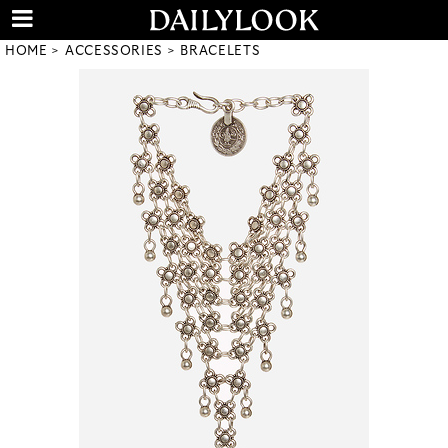
HOME
ACCESSORIES
BRACELETS