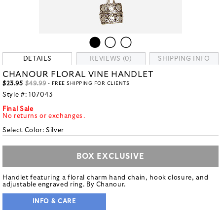
DETAILS
REVIEWS (0)
SHIPPING INFO
CHANOUR FLORAL VINE HANDLET
$23.95
$49.99
- FREE SHIPPING FOR CLIENTS
Style #:
107043
Final Sale
No returns or exchanges.
Select Color:
Silver
BOX EXCLUSIVE
Handlet featuring a floral charm hand chain, hook closure, and
adjustable engraved ring. By Chanour.
INFO & CARE