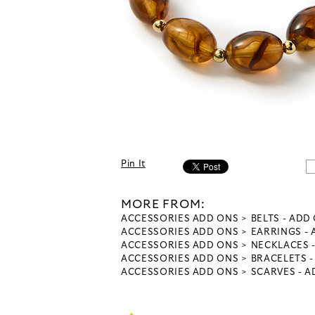
Pin It
MORE FROM:
ACCESSORIES ADD ONS
BELTS - ADD
ACCESSORIES ADD ONS
EARRINGS -
ACCESSORIES ADD ONS
NECKLACES 
ACCESSORIES ADD ONS
BRACELETS 
ACCESSORIES ADD ONS
SCARVES - 