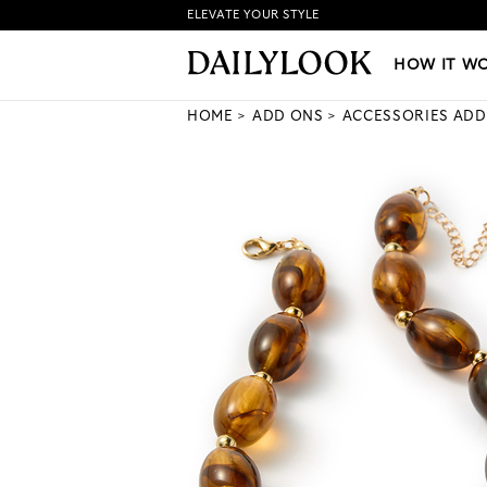
ELEVATE YOUR STYLE
HOW IT WORKS
|
NEW LO
HOW IT W
HOME
ADD ONS
ACCESSORIES ADD