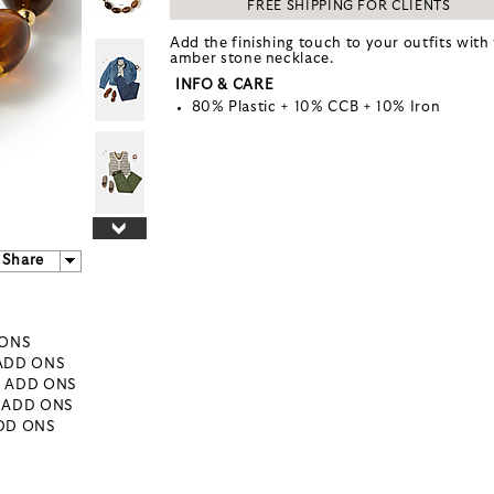
FREE SHIPPING FOR CLIENTS
Add the finishing touch to your outfits with 
amber stone necklace.
INFO & CARE
80% Plastic + 10% CCB + 10% Iron
Share
 ONS
 ADD ONS
- ADD ONS
- ADD ONS
ADD ONS