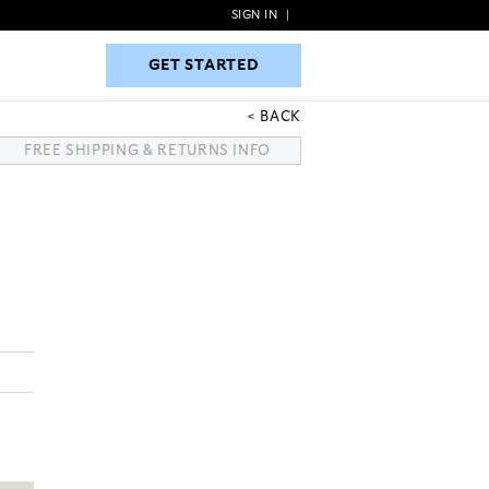
SIGN IN
|
GET STARTED
GET STARTED
BACK
FREE SHIPPING & RETURNS INFO