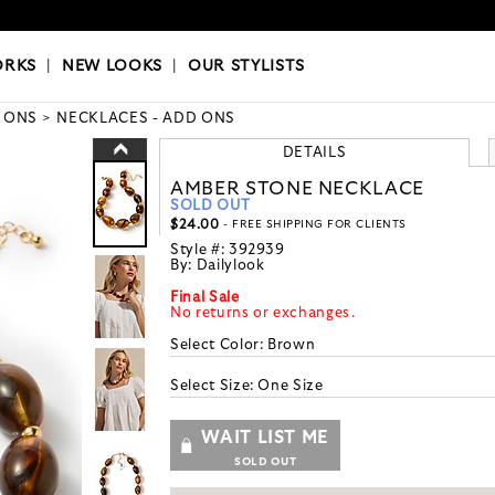
OKS
|
OUR STYLISTS
ORKS
|
NEW LOOKS
|
OUR STYLISTS
 ONS
NECKLACES - ADD ONS
DETAILS
AMBER STONE NECKLACE
SOLD OUT
$24.00
- FREE SHIPPING FOR CLIENTS
Style #:
392939
By:
Dailylook
Final Sale
No returns or exchanges.
Select Color:
Brown
Select Size:
One Size
WAIT LIST ME
SOLD OUT