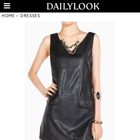
HOME
DRESSES