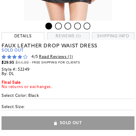
DETAILS
REVIEWS (1)
SHIPPING INFO
FAUX LEATHER DROP WAIST DRESS
SOLD OUT
4
/5
Read Reviews (
1
)
$29.95
$44.99
- FREE SHIPPING FOR CLIENTS
Style #:
52249
By:
DL
Final Sale
No returns or exchanges.
Select Color:
Black
Select Size:
SOLD OUT