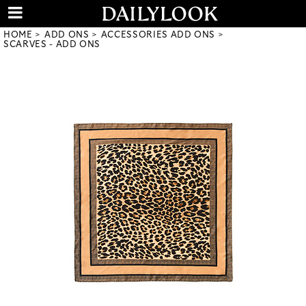
HOME
ADD ONS
ACCESSORIES ADD ONS
SCARVES - ADD ONS