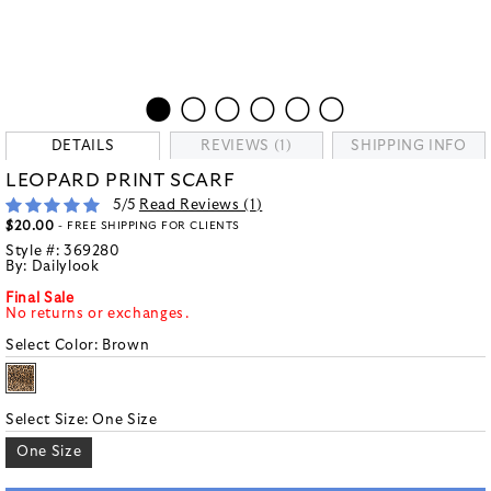
DETAILS
REVIEWS (1)
SHIPPING INFO
LEOPARD PRINT SCARF
5
/5
Read Reviews (
1
)
$20.00
- FREE SHIPPING FOR CLIENTS
Style #:
369280
By:
Dailylook
Final Sale
No returns or exchanges.
Select Color:
Brown
Select Size:
One Size
One Size