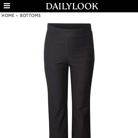
HOME
BOTTOMS