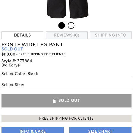
DETAILS
REVIEWS (0)
SHIPPING INFO
PONTE WIDE LEG PANT
SOLD OUT
$118.00
- FREE SHIPPING FOR CLIENTS
Style #:
373884
By:
Korye
Select Color:
Black
Select Size:
SOLD OUT
FREE SHIPPING FOR CLIENTS
INFO & CARE
SIZE CHART