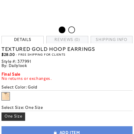
DETAILS
REVIEWS (0)
SHIPPING INFO
TEXTURED GOLD HOOP EARRINGS
$28.00
- FREE SHIPPING FOR CLIENTS
Style #:
377991
By:
Dailylook
Final Sale
No returns or exchanges.
Select Color:
Gold
Select Size:
One Size
One Size
ADD ITEM