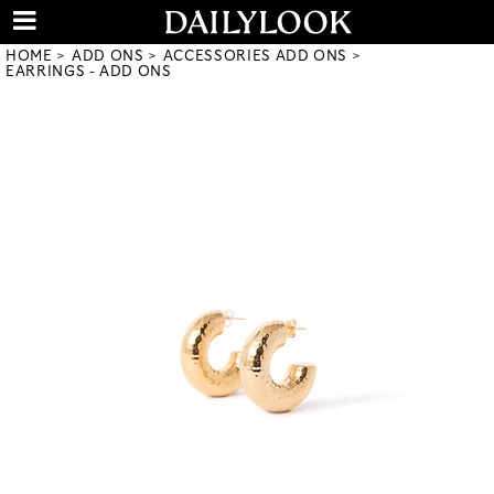
HOME
ADD ONS
ACCESSORIES ADD ONS
EARRINGS - ADD ONS