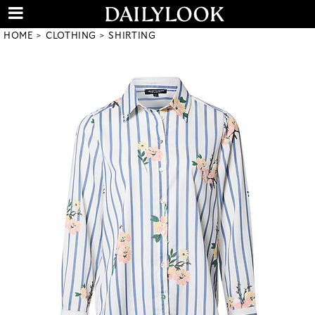
HOME
CLOTHING
SHIRTING