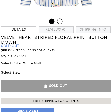
DETAILS
REVIEWS (0)
SHIPPING INFO
VELVET HEART STRIPED FLORAL PRINT BUTTON
DOWN
SOLD OUT
$88.00
- FREE SHIPPING FOR CLIENTS
Style #:
372431
Select Color:
White Multi
Select Size:
SOLD OUT
FREE SHIPPING FOR CLIENTS