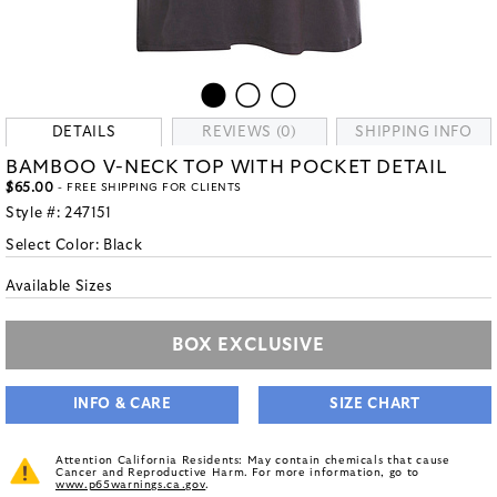
DETAILS
REVIEWS (0)
SHIPPING INFO
BAMBOO V-NECK TOP WITH POCKET DETAIL
$65.00
- FREE SHIPPING FOR CLIENTS
Style #:
247151
Select Color:
Black
Available Sizes
BOX EXCLUSIVE
INFO & CARE
SIZE CHART
Attention California Residents: May contain chemicals that cause
Cancer and Reproductive Harm. For more information, go to
www.p65warnings.ca.gov
.