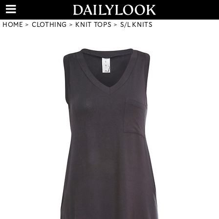
HOME
CLOTHING
KNIT TOPS
S/L KNITS