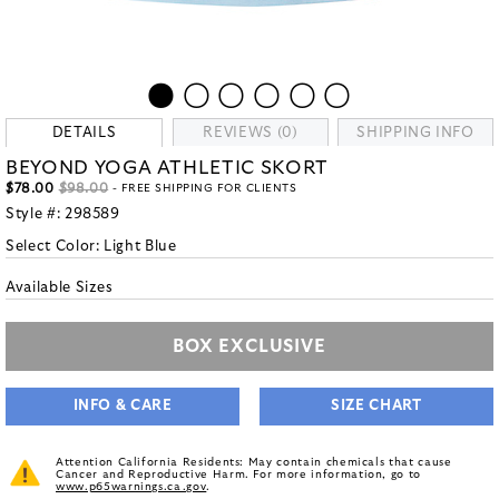
DETAILS
REVIEWS (0)
SHIPPING INFO
BEYOND YOGA ATHLETIC SKORT
$78.00
$98.00
- FREE SHIPPING FOR CLIENTS
Style #:
298589
Select Color:
Light Blue
Available Sizes
BOX EXCLUSIVE
INFO & CARE
SIZE CHART
Attention California Residents: May contain chemicals that cause
Cancer and Reproductive Harm. For more information, go to
www.p65warnings.ca.gov
.